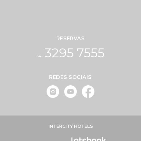
RESERVAS
3295 7555
54
REDES SOCIAIS
INTERCITY HOTELS